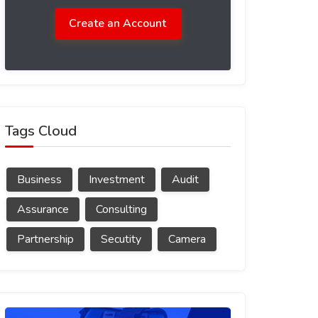
Create an Account
Tags Cloud
Business
Investment
Audit
Assurance
Consulting
Partnership
Secutity
Camera