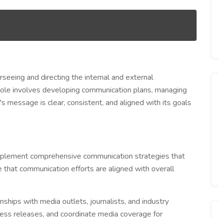
eeing and directing the internal and external
 role involves developing communication plans, managing
's message is clear, consistent, and aligned with its goals
plement comprehensive communication strategies that
e that communication efforts are aligned with overall
nships with media outlets, journalists, and industry
press releases, and coordinate media coverage for