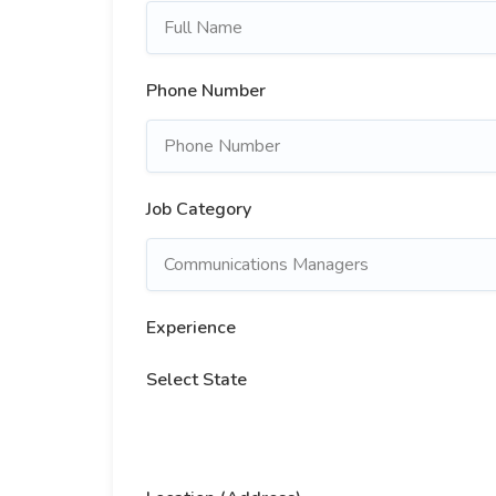
Phone Number
Job Category
Experience
Select State