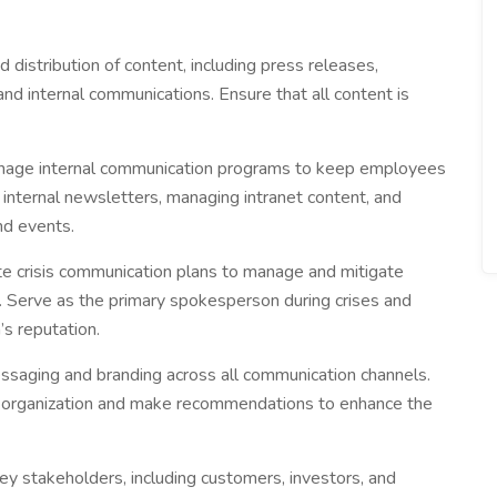
 distribution of content, including press releases,
nd internal communications. Ensure that all content is
age internal communication programs to keep employees
 internal newsletters, managing intranet content, and
d events.
e crisis communication plans to manage and mitigate
es. Serve as the primary spokesperson during crises and
’s reputation.
saging and branding across all communication channels.
e organization and make recommendations to enhance the
y stakeholders, including customers, investors, and