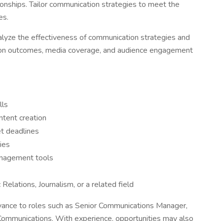
tionships. Tailor communication strategies to meet the
es.
lyze the effectiveness of communication strategies and
ion outcomes, media coverage, and audience engagement
lls
ntent creation
et deadlines
ties
nagement tools
elations, Journalism, or a related field
nce to roles such as Senior Communications Manager,
 Communications. With experience, opportunities may also