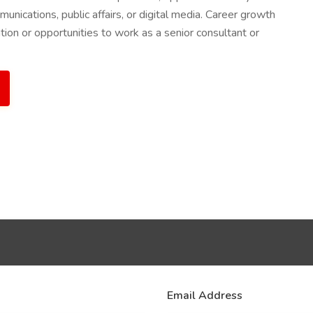
munications, public affairs, or digital media. Career growth
tion or opportunities to work as a senior consultant or
Email Address