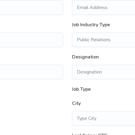
Job Industry Type
Designation
Job Type
City