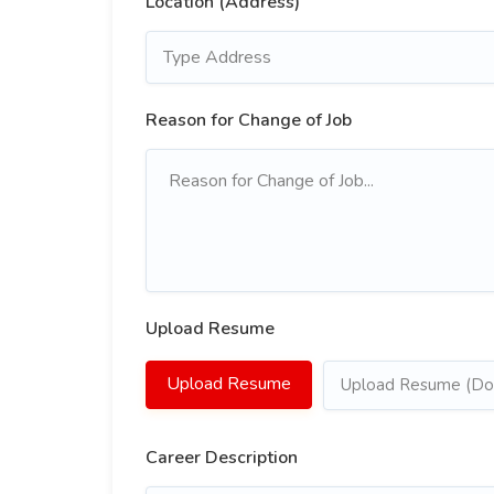
Location (Address)
Reason for Change of Job
Upload Resume
Upload Resume
Upload Resume (Doc
Career Description