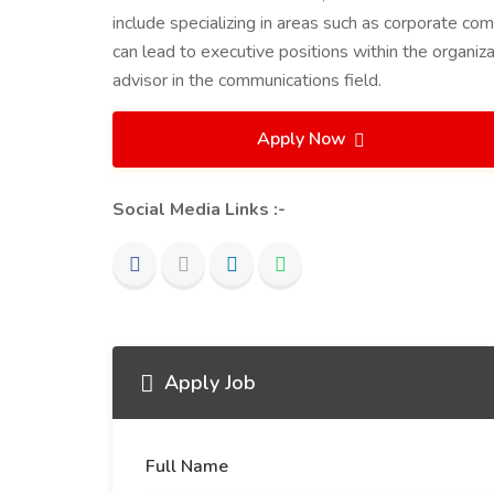
include specializing in areas such as corporate com
can lead to executive positions within the organiza
advisor in the communications field.
Apply Now
Social Media Links :-
Apply Job
Full Name