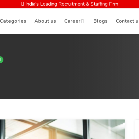
India's Leading Recruitment & Staffing Firm
 Categories
About us
Career
Blogs
Contact u