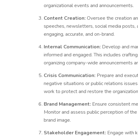
organizational events and announcements.
Content Creation:
Oversee the creation and
speeches, newsletters, social media posts, a
engaging, accurate, and on-brand.
Internal Communication:
Develop and man
informed and engaged. This includes crafting
organizing company-wide announcements an
Crisis Communication:
Prepare and execut
negative situations or public relations issu
work to protect and restore the organization
Brand Management:
Ensure consistent mes
Monitor and assess public perception of th
brand image.
Stakeholder Engagement:
Engage with ke