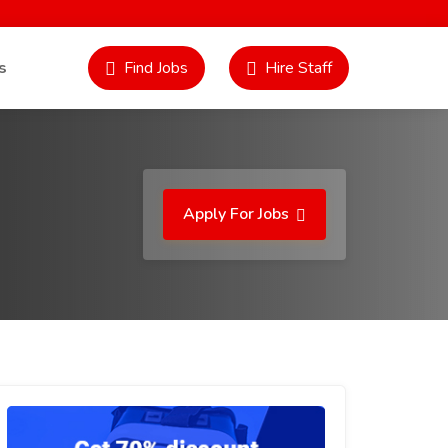
s
Find Jobs
Hire Staff
Apply For Jobs