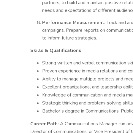
partners, to build and maintain positive rela
needs and expectations of different audienc
Performance Measurement:
Track and ana
campaigns. Prepare reports on communicat
to inform future strategies.
Skills & Qualifications:
Strong written and verbal communication ski
Proven experience in media relations and co
Ability to manage multiple projects and me
Excellent organizational and leadership abili
Knowledge of communication and media ma
Strategic thinking and problem-solving skills
Bachelor’s degree in Communications, Public R
Career Path:
A Communications Manager can adva
Director of Communications, or Vice President of