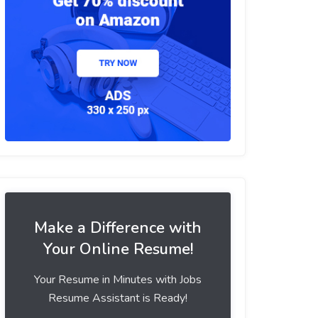
Make a Difference with
Your Online Resume!
Your Resume in Minutes with Jobs
Resume Assistant is Ready!