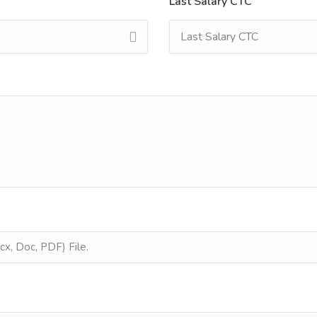
Last Salary CTC
x, Doc, PDF) File.