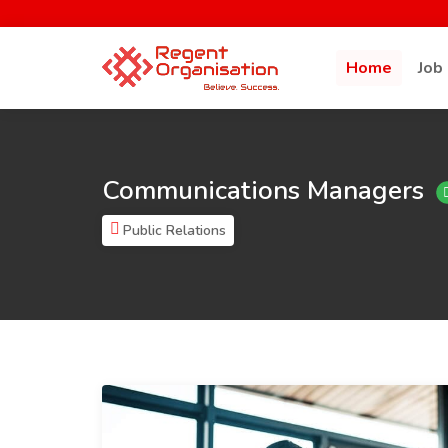
Home
Job
Communications Managers
Public Relations