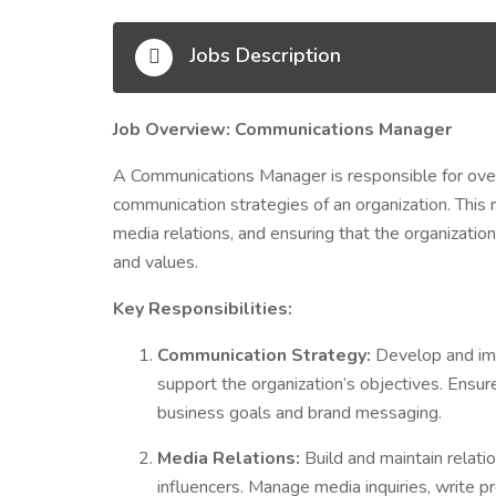
Jobs Description
Job Overview: Communications Manager
A Communications Manager is responsible for overs
communication strategies of an organization. This
media relations, and ensuring that the organization
and values.
Key Responsibilities:
Communication Strategy:
Develop and im
support the organization’s objectives. Ensur
business goals and brand messaging.
Media Relations:
Build and maintain relatio
influencers. Manage media inquiries, write 