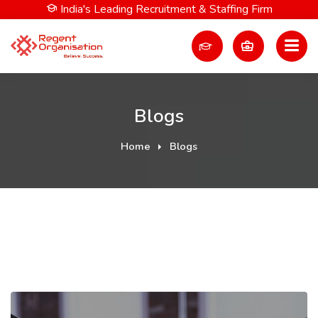
India's Leading Recruitment & Staffing Firm
Blogs
Home
Blogs