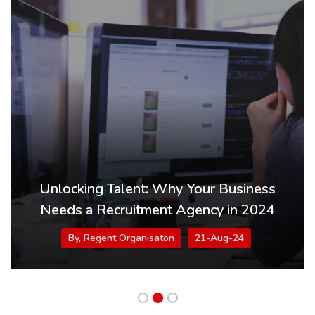
Unlocking Talent: Why Your Business
Needs a Recruitment Agency in 2024
By, Regent Organisaton
21-Aug-24