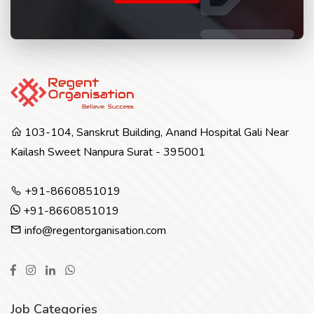
103-104, Sanskrut Building, Anand Hospital Gali Near
Kailash Sweet Nanpura Surat - 395001
+91-8660851019
+91-8660851019
info@regentorganisation.com
Job Categories