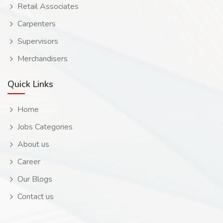
Retail Associates
Carpenters
Supervisors
Merchandisers
Quick Links
Home
Jobs Categories
About us
Career
Our Blogs
Contact us