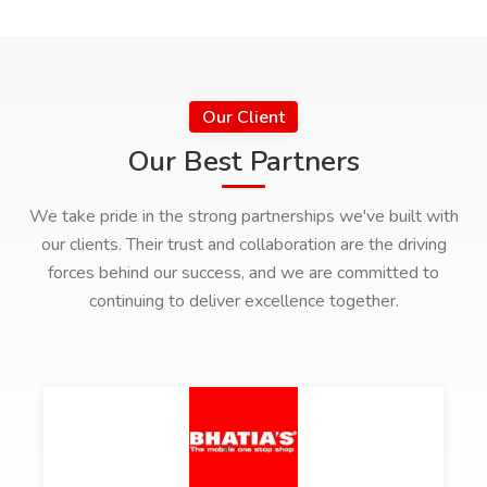
Our Client
Our Best Partners
We take pride in the strong partnerships we've built with
our clients. Their trust and collaboration are the driving
forces behind our success, and we are committed to
continuing to deliver excellence together.