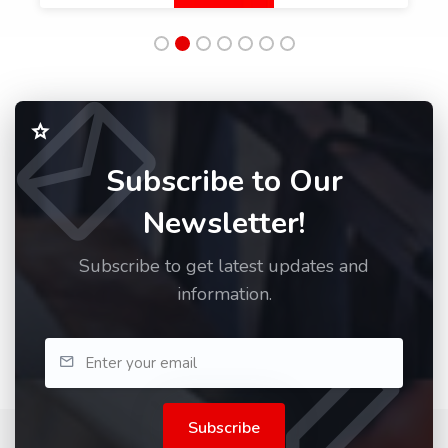
Subscribe to Our
Newsletter!
Subscribe to get latest updates and
information.
Subscribe