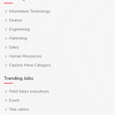
Information Technology
Finance
Engineering
Marketing
Sales
Human Resources
Explore More Category
Trending Jobs
Field Sales executives
Event
Tele callers