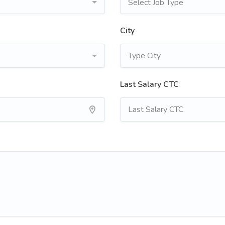
Select Job Type
City
Last Salary CTC