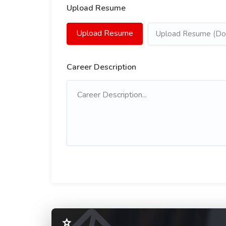
Upload Resume
Upload Resume
Upload Resume (Doc
Career Description