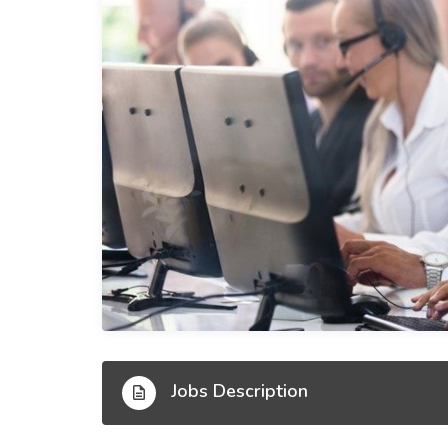
Jobs Description