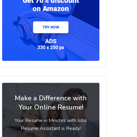
Make a Difference with
Your Online Resume!
Your Resume in Minutes with Jobs
Resume Assistant is Ready!