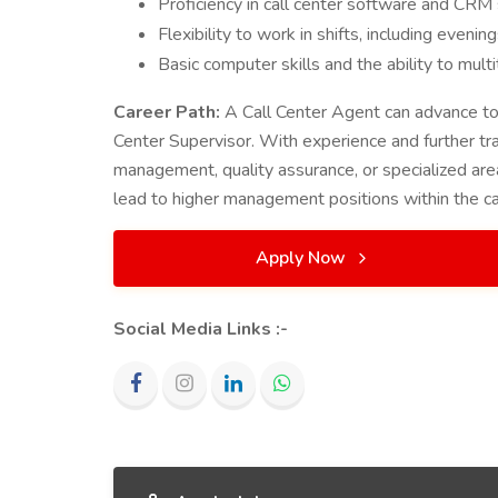
Proficiency in call center software and CR
Flexibility to work in shifts, including eveni
Basic computer skills and the ability to mult
Career Path:
A Call Center Agent can advance to 
Center Supervisor. With experience and further tra
management, quality assurance, or specialized area
lead to higher management positions within the ca
Apply Now
Social Media Links :-