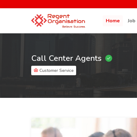
Home
Job
Call Center Agents
Customer Service