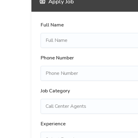
Apply Job
Full Name
Phone Number
Job Category
Experience