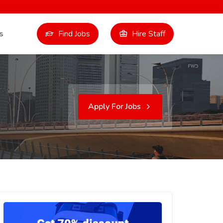
s
Find Jobs
Hire Staff
Apply For Jobs