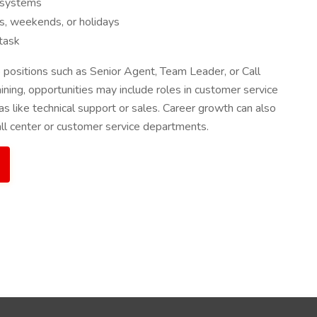
M systems
ngs, weekends, or holidays
itask
positions such as Senior Agent, Team Leader, or Call
ining, opportunities may include roles in customer service
s like technical support or sales. Career growth can also
ll center or customer service departments.