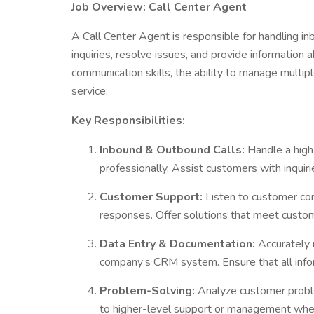
Job Overview: Call Center Agent
A Call Center Agent is responsible for handling in
inquiries, resolve issues, and provide information 
communication skills, the ability to manage multip
service.
Key Responsibilities:
Inbound & Outbound Calls:
Handle a high 
professionally. Assist customers with inquiri
Customer Support:
Listen to customer con
responses. Offer solutions that meet custo
Data Entry & Documentation:
Accurately r
company’s CRM system. Ensure that all info
Problem-Solving:
Analyze customer proble
to higher-level support or management when 