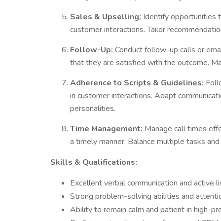
Sales & Upselling:
Identify opportunities 
customer interactions. Tailor recommendati
Follow-Up:
Conduct follow-up calls or emai
that they are satisfied with the outcome. M
Adherence to Scripts & Guidelines:
Foll
in customer interactions. Adapt communicati
personalities.
Time Management:
Manage call times effec
a timely manner. Balance multiple tasks and 
Skills & Qualifications:
Excellent verbal communication and active lis
Strong problem-solving abilities and attentio
Ability to remain calm and patient in high-pr