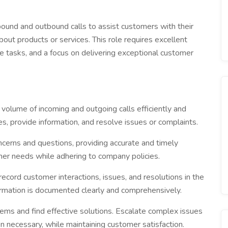
bound and outbound calls to assist customers with their
about products or services. This role requires excellent
le tasks, and a focus on delivering exceptional customer
volume of incoming and outgoing calls efficiently and
es, provide information, and resolve issues or complaints.
cerns and questions, providing accurate and timely
mer needs while adhering to company policies.
ecord customer interactions, issues, and resolutions in the
rmation is documented clearly and comprehensively.
ms and find effective solutions. Escalate complex issues
necessary, while maintaining customer satisfaction.