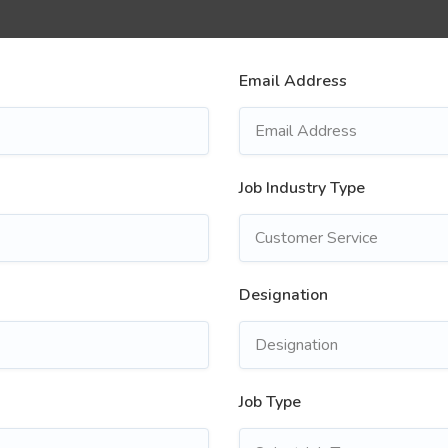
Email Address
Job Industry Type
Designation
Job Type