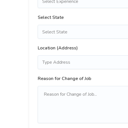
Select Experience
Select State
Select State
Location (Address)
Reason for Change of Job