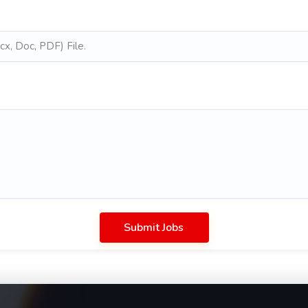
x, Doc, PDF) File.
Submit Jobs