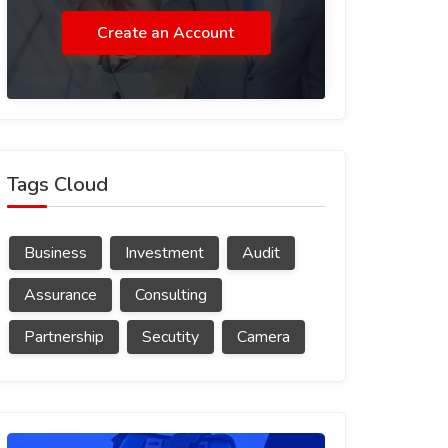
Create an Account
Tags Cloud
Business
Investment
Audit
Assurance
Consulting
Partnership
Secutity
Camera