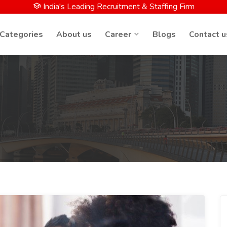
India's Leading Recruitment & Staffing Firm
 Categories
About us
Career
Blogs
Contact u