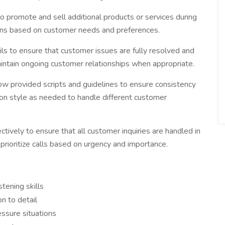
to promote and sell additional products or services during
ons based on customer needs and preferences.
ls to ensure that customer issues are fully resolved and
aintain ongoing customer relationships when appropriate.
ow provided scripts and guidelines to ensure consistency
on style as needed to handle different customer
tively to ensure that all customer inquiries are handled in
prioritize calls based on urgency and importance.
tening skills
n to detail
essure situations