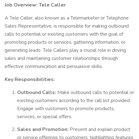
Job Overview: Tele Caller
A Tele Caller, also known as a Telemarketer or Telephone
Sales Representative, is responsible for making outbound
calls to potential or existing customers with the goal of
promoting products or services, gathering information, or
generating leads. Tele Callers play a crucial role in driving
sales and maintaining customer relationships through
effective communication and persuasive skills.
Key Responsibilities:
Outbound Calls:
Make outbound calls to potential or
existing customers according to the call list provided.
Engage with customers to promote products,
services, or special offers.
Sales and Promotion:
Present and explain product
or service offerings to customers, highlighting features