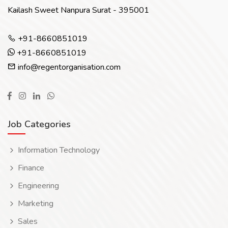
Kailash Sweet Nanpura Surat - 395001
+91-8660851019
+91-8660851019
info@regentorganisation.com
Job Categories
Information Technology
Finance
Engineering
Marketing
Sales