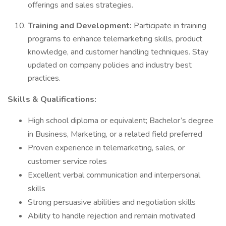
offerings and sales strategies.
Training and Development:
Participate in training
programs to enhance telemarketing skills, product
knowledge, and customer handling techniques. Stay
updated on company policies and industry best
practices.
Skills & Qualifications:
High school diploma or equivalent; Bachelor’s degree
in Business, Marketing, or a related field preferred
Proven experience in telemarketing, sales, or
customer service roles
Excellent verbal communication and interpersonal
skills
Strong persuasive abilities and negotiation skills
Ability to handle rejection and remain motivated