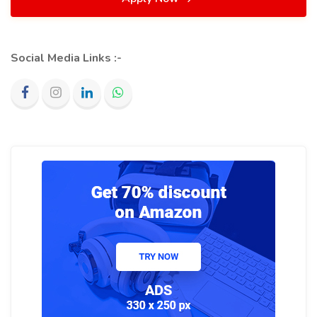
Social Media Links :-