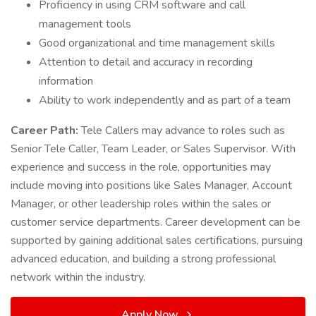
Proficiency in using CRM software and call
management tools
Good organizational and time management skills
Attention to detail and accuracy in recording
information
Ability to work independently and as part of a team
Career Path:
Tele Callers may advance to roles such as
Senior Tele Caller, Team Leader, or Sales Supervisor. With
experience and success in the role, opportunities may
include moving into positions like Sales Manager, Account
Manager, or other leadership roles within the sales or
customer service departments. Career development can be
supported by gaining additional sales certifications, pursuing
advanced education, and building a strong professional
network within the industry.
Apply Now