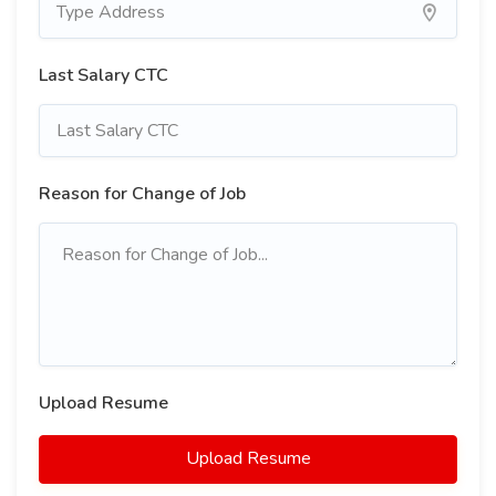
Last Salary CTC
Reason for Change of Job
Upload Resume
Upload Resume