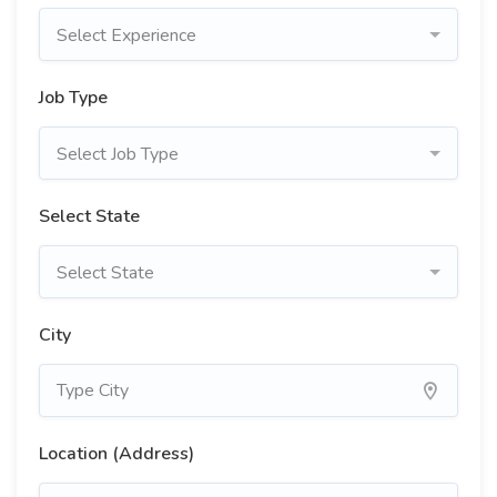
Select Experience
Job Type
Select Job Type
Select State
Select State
City
Location (Address)