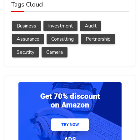
Tags Cloud
Business
Investment
Audit
Assurance
Consulting
Partnership
Secutity
Camera