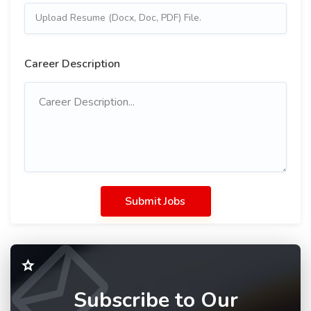
Upload Resume (Docx, Doc, PDF) File.
Career Description
Submit Jobs
Subscribe to Our