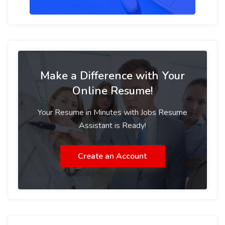
Make a Difference with Your
Online Resume!
Your Resume in Minutes with Jobs Resume
Assistant is Ready!
Create an Account