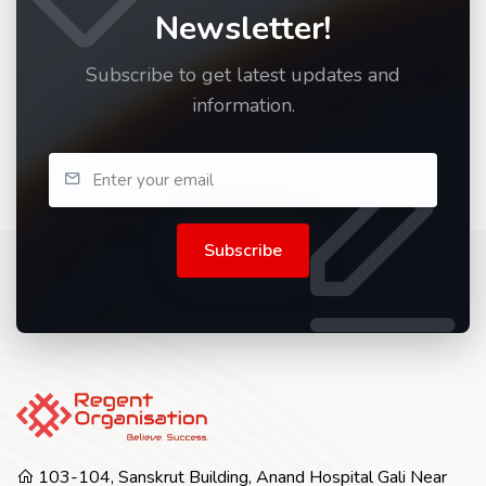
Newsletter!
Subscribe to get latest updates and
information.
Subscribe
103-104, Sanskrut Building, Anand Hospital Gali Near