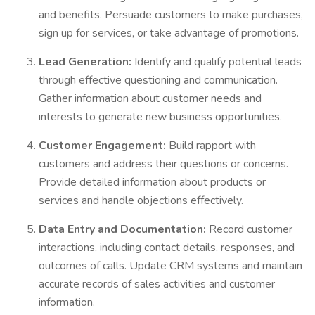
and benefits. Persuade customers to make purchases,
sign up for services, or take advantage of promotions.
Lead Generation:
Identify and qualify potential leads
through effective questioning and communication.
Gather information about customer needs and
interests to generate new business opportunities.
Customer Engagement:
Build rapport with
customers and address their questions or concerns.
Provide detailed information about products or
services and handle objections effectively.
Data Entry and Documentation:
Record customer
interactions, including contact details, responses, and
outcomes of calls. Update CRM systems and maintain
accurate records of sales activities and customer
information.