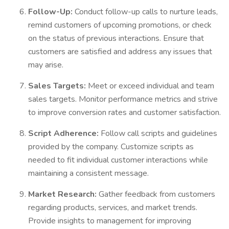
Follow-Up:
Conduct follow-up calls to nurture leads,
remind customers of upcoming promotions, or check
on the status of previous interactions. Ensure that
customers are satisfied and address any issues that
may arise.
Sales Targets:
Meet or exceed individual and team
sales targets. Monitor performance metrics and strive
to improve conversion rates and customer satisfaction.
Script Adherence:
Follow call scripts and guidelines
provided by the company. Customize scripts as
needed to fit individual customer interactions while
maintaining a consistent message.
Market Research:
Gather feedback from customers
regarding products, services, and market trends.
Provide insights to management for improving