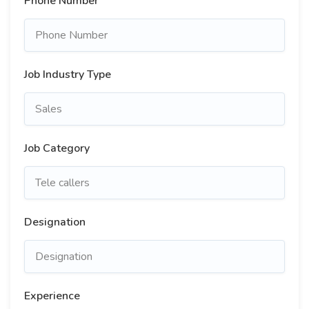
Phone Number
Job Industry Type
Job Category
Designation
Experience