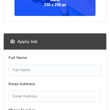
Apply Job
Full Name
Email Address