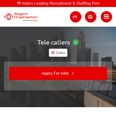
India's Leading Recruitment & Staffing Firm
Tele callers
Sales
Apply For Jobs