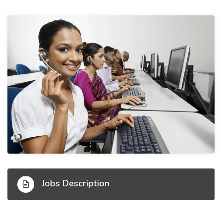
Jobs Description