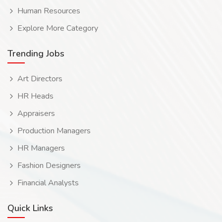
Human Resources
Explore More Category
Trending Jobs
Art Directors
HR Heads
Appraisers
Production Managers
HR Managers
Fashion Designers
Financial Analysts
Quick Links